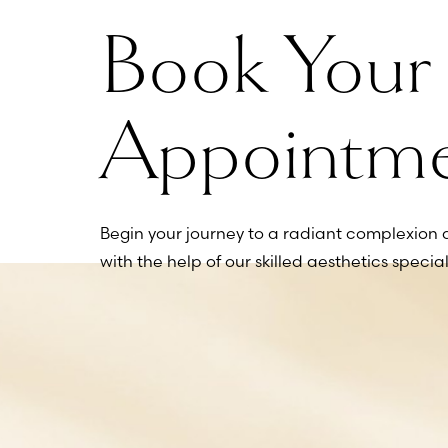
Book Your
Line Height
Text Align
Appointm
Begin your journey to a radiant complexion 
with the help of our skilled aesthetics speciali