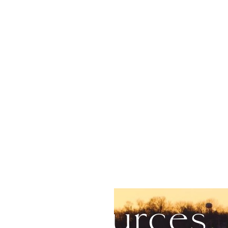
Resources