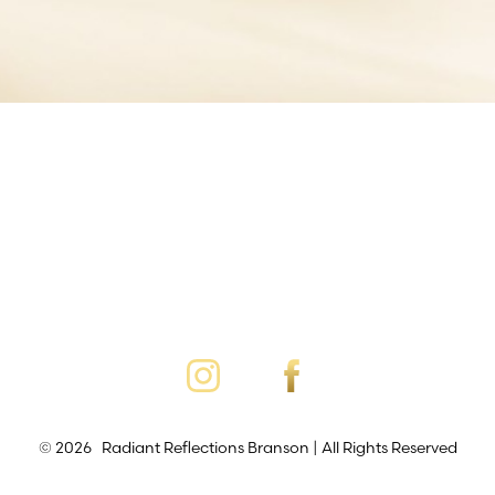
©
2026
Radiant Reflections Branson | All Rights Reserved