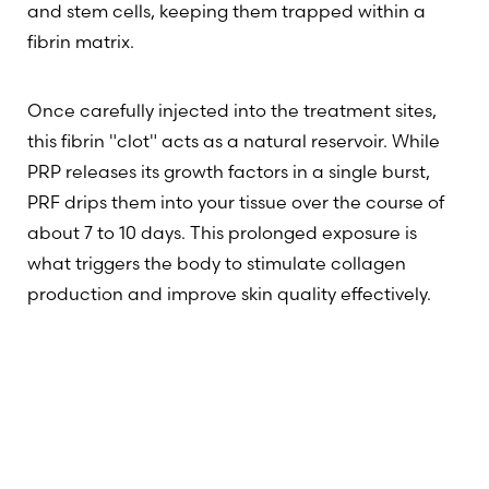
and stem cells, keeping them trapped within a
fibrin matrix.
Once carefully injected into the treatment sites,
this fibrin "clot" acts as a natural reservoir. While
PRP releases its growth factors in a single burst,
PRF drips them into your tissue over the course of
about 7 to 10 days. This prolonged exposure is
what triggers the body to stimulate collagen
production and improve skin quality effectively.