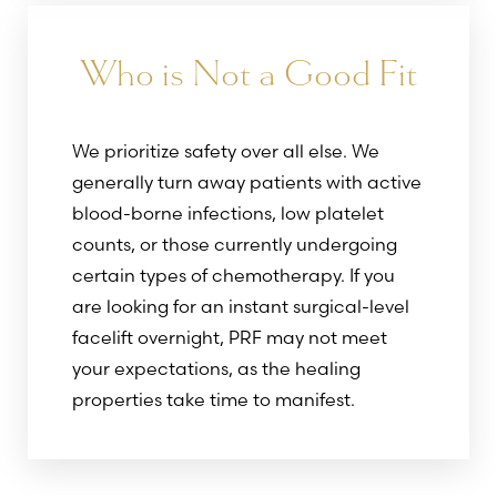
Who is Not a Good Fit
We prioritize safety over all else. We
generally turn away patients with active
blood-borne infections, low platelet
counts, or those currently undergoing
certain types of chemotherapy. If you
are looking for an instant surgical-level
facelift overnight, PRF may not meet
your expectations, as the healing
properties take time to manifest.