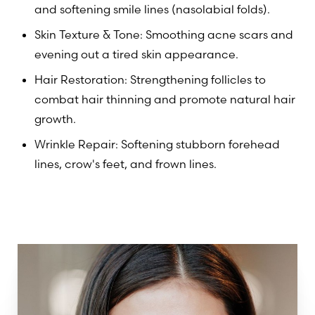
and softening smile lines (nasolabial folds).
Skin Texture & Tone: Smoothing acne scars and
evening out a tired skin appearance.
Hair Restoration: Strengthening follicles to
combat hair thinning and promote natural hair
growth.
Wrinkle Repair: Softening stubborn forehead
lines, crow's feet, and frown lines.