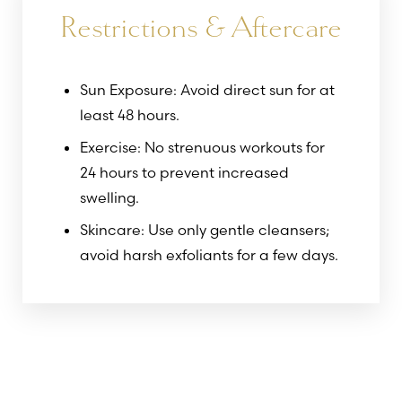
Restrictions & Aftercare
Sun Exposure: Avoid direct sun for at
least 48 hours.
Exercise: No strenuous workouts for
24 hours to prevent increased
swelling.
Skincare: Use only gentle cleansers;
avoid harsh exfoliants for a few days.