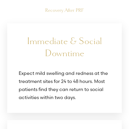
Recovery After PRF
Immediate & Social
Downtime
Expect mild swelling and redness at the
treatment sites for 24 to 48 hours. Most
patients find they can return to social
activities within two days.