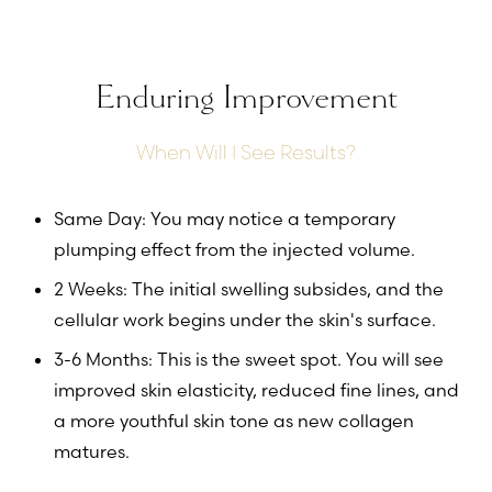
Enduring Improvement
When Will I See Results?
Same Day: You may notice a temporary
plumping effect from the injected volume.
2 Weeks: The initial swelling subsides, and the
cellular work begins under the skin's surface.
3-6 Months: This is the sweet spot. You will see
improved skin elasticity, reduced fine lines, and
a more youthful skin tone as new collagen
matures.