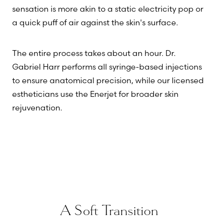
sensation is more akin to a static electricity pop or
a quick puff of air against the skin's surface.
The entire process takes about an hour. Dr.
Gabriel Harr performs all syringe-based injections
to ensure anatomical precision, while our licensed
estheticians use the Enerjet for broader skin
rejuvenation.
A Soft Transition