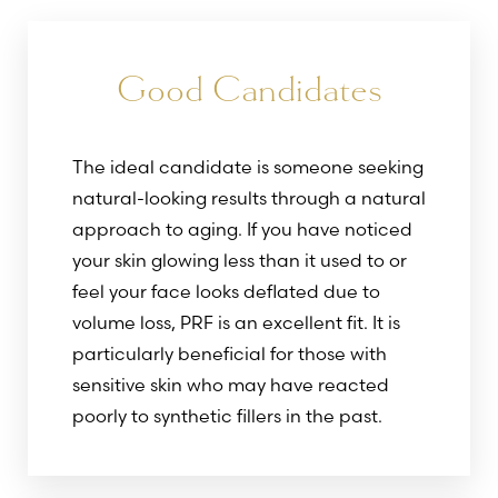
Good Candidates
The ideal candidate is someone seeking
natural-looking results through a natural
approach to aging. If you have noticed
your skin glowing less than it used to or
feel your face looks deflated due to
volume loss, PRF is an excellent fit. It is
particularly beneficial for those with
sensitive skin who may have reacted
poorly to synthetic fillers in the past.