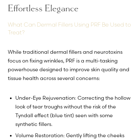
Effortless Elegance
What Can Dermal Fillers Using PRF Be Used to
Treat?
While traditional dermal fillers and neurotoxins
focus on fixing wrinkles, PRF is a multi-tasking
powerhouse designed to improve skin quality and
tissue health across several concerns:
T+
↔
Under-Eye Rejuvenation: Correcting the hollow
look of tear troughs without the risk of the
Larger Text
Text Spacing
Tyndall effect (blue tint) seen with some
synthetic fillers.
Volume Restoration: Gently lifting the cheeks