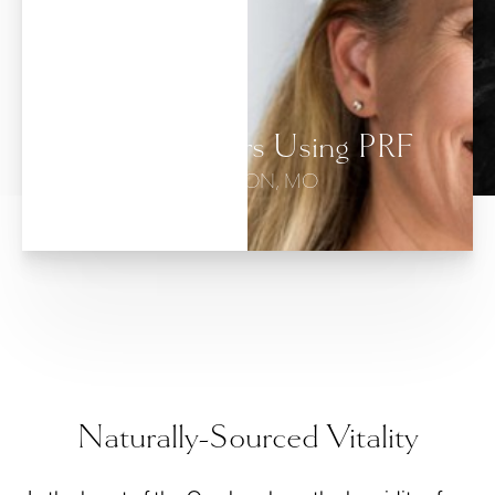
Dermal Fillers Using PRF
BRANSON, MO
Naturally-Sourced Vitality