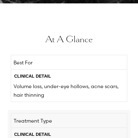
At A Glance
Best For
Volume loss, under-eye hollows, acne scars,
hair thinning
Treatment Type