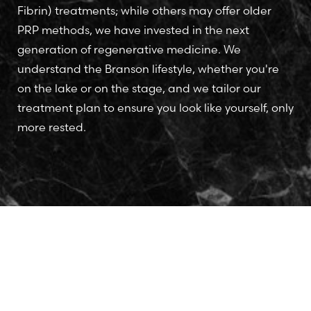
Fibrin) treatments; while others may offer older
PRP methods, we have invested in the next
generation of regenerative medicine. We
understand the Branson lifestyle, whether you're
on the lake or on the stage, and we tailor our
treatment plan to ensure you look like yourself, only
more rested.
Accessibility
Saturation
Statement