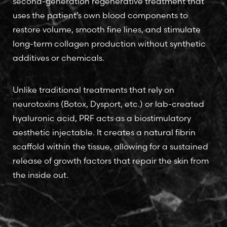
second-generation regenerative treatment that
uses the patient’s own blood components to
restore volume, smooth fine lines, and stimulate
long-term collagen production without synthetic
additives or chemicals.
Unlike traditional treatments that rely on
neurotoxins (Botox, Dysport, etc.) or lab-created
hyaluronic acid, PRF acts as a biostimulatory
aesthetic injectable. It creates a natural fibrin
scaffold within the tissue, allowing for a sustained
release of growth factors that repair the skin from
the inside out.