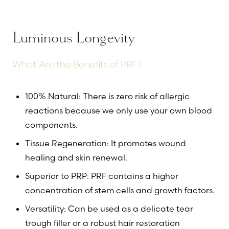
Luminous Longevity
What Are the Benefits of PRF?
100% Natural: There is zero risk of allergic
reactions because we only use your own blood
components.
Tissue Regeneration: It promotes wound
healing and skin renewal.
Superior to PRP: PRF contains a higher
concentration of stem cells and growth factors.
Versatility: Can be used as a delicate tear
trough filler or a robust hair restoration