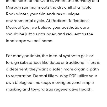
In the heart of the Ozarks, where the humidity of a
Missouri summer meets the dry chill of a Table
Rock winter, your skin endures a unique
environmental cycle. At Radiant Reflections
Medical Spa, we believe your aesthetic care
should be just as grounded and resilient as the
landscape we call home.
For many patients, the idea of synthetic gels or
foreign substances like Botox or traditional fillers is
a deterrent; they want a safer, more organic path
to restoration. Dermal fillers using PRF utilize your
own biological makeup, moving beyond simple
masking and toward true regenerative health.