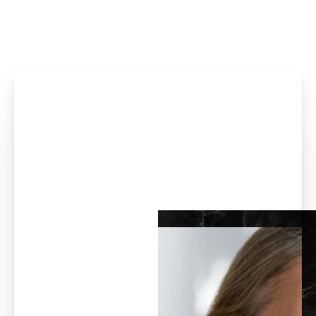
Accessibility Menu
(CTRL + U)