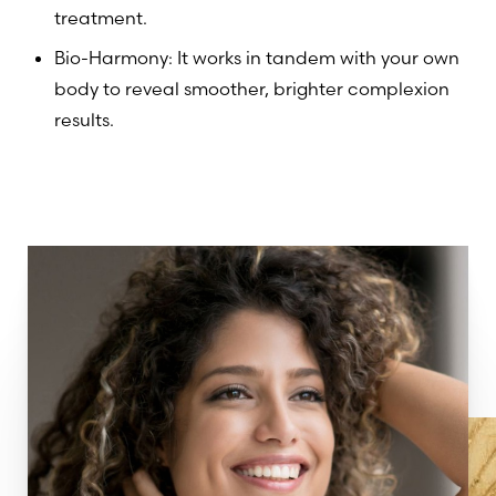
treatment.
Bio-Harmony: It works in tandem with your own
body to reveal smoother, brighter complexion
results.