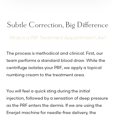
Subtle Correction, Big Difference
What is a PRF Treatment Appointment Like?
Line Height
Text Align
The process is methodical and clinical. First, our
team performs a standard blood draw. While the
centrifuge isolates your PRF, we apply a topical
numbing cream to the treatment area.
You will feel a quick sting during the initial
injection, followed by a sensation of deep pressure
as the PRF enters the dermis. If we are using the
Enerjet machine for needle-free delivery, the