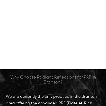
The Heart of Branson Beauty
Why Choose Radiant Reflections for PRF in
Branson?
We are currently the only practice in the Branson
area offering the advanced PRF (Platelet-Rich