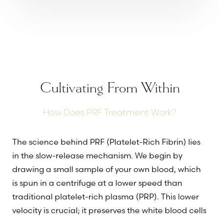
Cultivating From Within
How Does PRF Treatment Work?
The science behind PRF (Platelet-Rich Fibrin) lies
in the slow-release mechanism. We begin by
drawing a small sample of your own blood, which
is spun in a centrifuge at a lower speed than
traditional platelet-rich plasma (PRP). This lower
velocity is crucial; it preserves the white blood cells