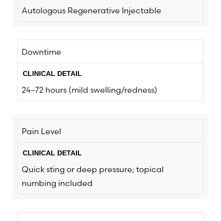
Autologous Regenerative Injectable
Downtime
24–72 hours (mild swelling/redness)
Pain Level
Quick sting or deep pressure; topical
numbing included