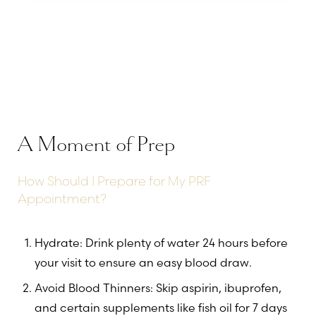
A Moment of Prep
How Should I Prepare for My PRF
Appointment?
Hydrate: Drink plenty of water 24 hours before
your visit to ensure an easy blood draw.
Avoid Blood Thinners: Skip aspirin, ibuprofen,
and certain supplements like fish oil for 7 days