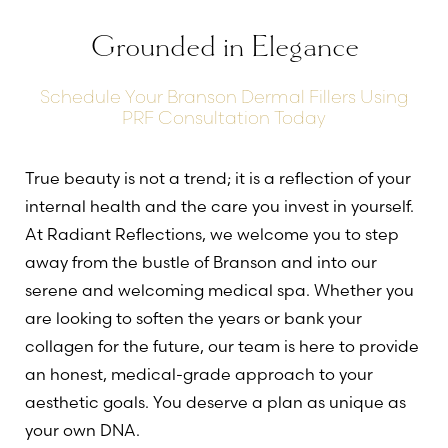
Grounded in Elegance
Schedule Your Branson Dermal Fillers Using
PRF Consultation Today
True beauty is not a trend; it is a reflection of your
internal health and the care you invest in yourself.
At Radiant Reflections, we welcome you to step
away from the bustle of Branson and into our
serene and welcoming medical spa. Whether you
are looking to soften the years or bank your
collagen for the future, our team is here to provide
an honest, medical-grade approach to your
aesthetic goals. You deserve a plan as unique as
your own DNA.