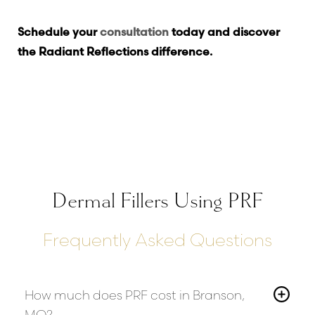
Schedule your
consultation
today and discover
the Radiant Reflections difference.
Dermal Fillers Using PRF
Frequently Asked Questions
How much does PRF cost in Branson,
MO?