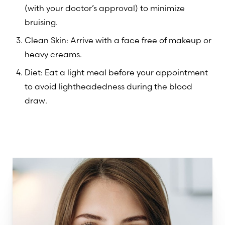
(with your doctor’s approval) to minimize
bruising.
Clean Skin: Arrive with a face free of makeup or
heavy creams.
Diet: Eat a light meal before your appointment
to avoid lightheadedness during the blood
draw.