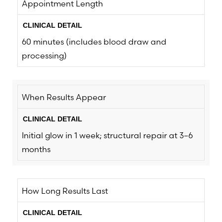
Appointment Length
60 minutes (includes blood draw and
processing)
When Results Appear
Initial glow in 1 week; structural repair at 3–6
months
How Long Results Last