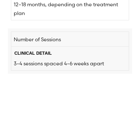
12–18 months, depending on the treatment
plan
Number of Sessions
3–4 sessions spaced 4–6 weeks apart