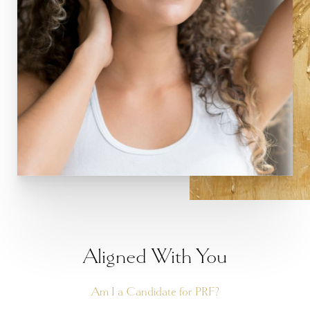
Aa
Dyslexia Friendly
Hide Images
Aligned With You
Am I a Candidate for PRF?